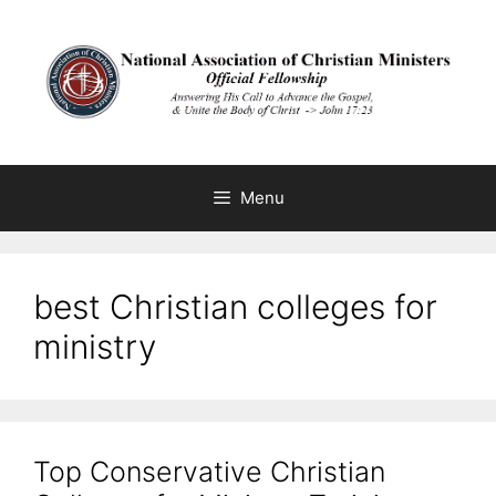
Skip
to
content
Menu
best Christian colleges for
ministry
Top Conservative Christian