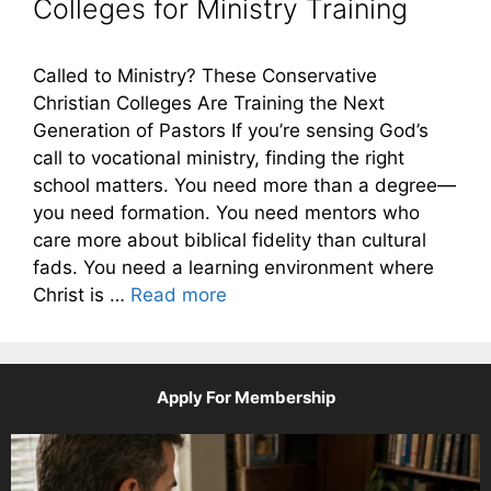
Colleges for Ministry Training
Called to Ministry? These Conservative
Christian Colleges Are Training the Next
Generation of Pastors If you’re sensing God’s
call to vocational ministry, finding the right
school matters. You need more than a degree—
you need formation. You need mentors who
care more about biblical fidelity than cultural
fads. You need a learning environment where
Christ is …
Read more
Apply For Membership