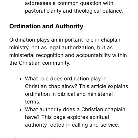
addresses a common question with
pastoral clarity and theological balance.
Ordination and Authority
Ordination plays an important role in chaplain
ministry, not as legal authorization, but as
ministerial recognition and accountability within
the Christian community.
What role does ordination play in
Christian chaplaincy? This article explains
ordination in biblical and ministerial
terms.
What authority does a Christian chaplain
have? This page explores spiritual
authority rooted in calling and service.