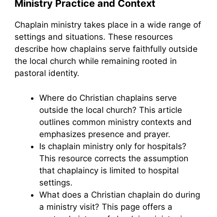
Ministry Practice and Context
Chaplain ministry takes place in a wide range of
settings and situations. These resources
describe how chaplains serve faithfully outside
the local church while remaining rooted in
pastoral identity.
Where do Christian chaplains serve
outside the local church? This article
outlines common ministry contexts and
emphasizes presence and prayer.
Is chaplain ministry only for hospitals?
This resource corrects the assumption
that chaplaincy is limited to hospital
settings.
What does a Christian chaplain do during
a ministry visit? This page offers a