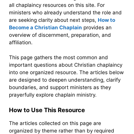
all chaplaincy resources on this site. For
ministers who already understand the role and
are seeking clarity about next steps,
How to
Become a Christian Chaplain
provides an
overview of discernment, preparation, and
affiliation.
This page gathers the most common and
important questions about Christian chaplaincy
into one organized resource. The articles below
are designed to deepen understanding, clarify
boundaries, and support ministers as they
prayerfully explore chaplain ministry.
How to Use This Resource
The articles collected on this page are
organized by theme rather than by required