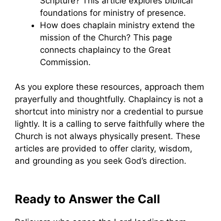
Scripture? This article explores biblical
foundations for ministry of presence.
How does chaplain ministry extend the
mission of the Church? This page
connects chaplaincy to the Great
Commission.
As you explore these resources, approach them
prayerfully and thoughtfully. Chaplaincy is not a
shortcut into ministry nor a credential to pursue
lightly. It is a calling to serve faithfully where the
Church is not always physically present. These
articles are provided to offer clarity, wisdom,
and grounding as you seek God’s direction.
Ready to Answer the Call