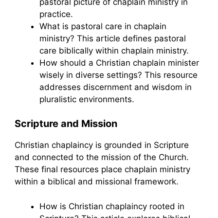
pastoral picture of chaplain ministry in
practice.
What is pastoral care in chaplain
ministry? This article defines pastoral
care biblically within chaplain ministry.
How should a Christian chaplain minister
wisely in diverse settings? This resource
addresses discernment and wisdom in
pluralistic environments.
Scripture and Mission
Christian chaplaincy is grounded in Scripture
and connected to the mission of the Church.
These final resources place chaplain ministry
within a biblical and missional framework.
How is Christian chaplaincy rooted in