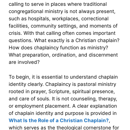
calling to serve in places where traditional
congregational ministry is not always present,
such as hospitals, workplaces, correctional
facilities, community settings, and moments of
crisis. With that calling often comes important
questions. What exactly is a Christian chaplain?
How does chaplaincy function as ministry?
What preparation, ordination, and discernment
are involved?
To begin, it is essential to understand chaplain
identity clearly. Chaplaincy is pastoral ministry
rooted in prayer, Scripture, spiritual presence,
and care of souls. It is not counseling, therapy,
or employment placement. A clear explanation
of chaplain identity and purpose is provided in
What Is the Role of a Christian Chaplain?
,
which serves as the theological cornerstone for