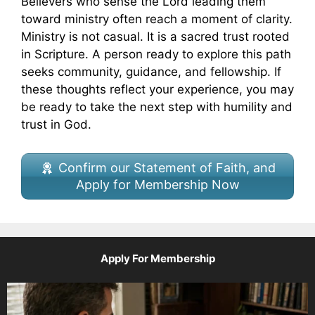
Believers who sense the Lord leading them
toward ministry often reach a moment of clarity.
Ministry is not casual. It is a sacred trust rooted
in Scripture. A person ready to explore this path
seeks community, guidance, and fellowship. If
these thoughts reflect your experience, you may
be ready to take the next step with humility and
trust in God.
Confirm our Statement of Faith, and
Apply for Membership Now
Apply For Membership