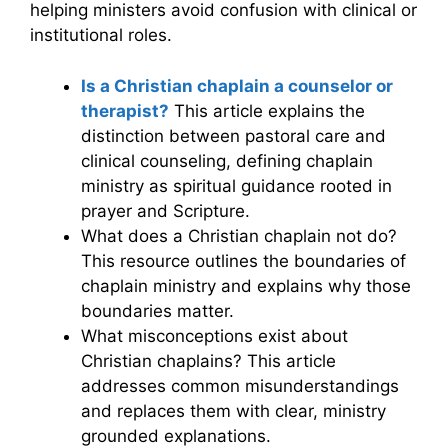
helping ministers avoid confusion with clinical or
institutional roles.
Is a Christian chaplain a counselor or
therapist?
This article explains the
distinction between pastoral care and
clinical counseling, defining chaplain
ministry as spiritual guidance rooted in
prayer and Scripture.
What does a Christian chaplain not do?
This resource outlines the boundaries of
chaplain ministry and explains why those
boundaries matter.
What misconceptions exist about
Christian chaplains? This article
addresses common misunderstandings
and replaces them with clear, ministry
grounded explanations.