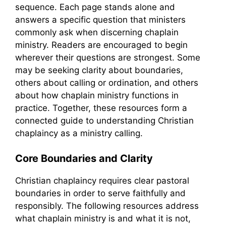
sequence. Each page stands alone and
answers a specific question that ministers
commonly ask when discerning chaplain
ministry. Readers are encouraged to begin
wherever their questions are strongest. Some
may be seeking clarity about boundaries,
others about calling or ordination, and others
about how chaplain ministry functions in
practice. Together, these resources form a
connected guide to understanding Christian
chaplaincy as a ministry calling.
Core Boundaries and Clarity
Christian chaplaincy requires clear pastoral
boundaries in order to serve faithfully and
responsibly. The following resources address
what chaplain ministry is and what it is not,