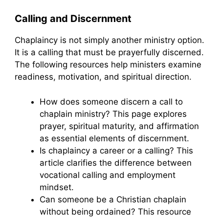
Calling and Discernment
Chaplaincy is not simply another ministry option.
It is a calling that must be prayerfully discerned.
The following resources help ministers examine
readiness, motivation, and spiritual direction.
How does someone discern a call to
chaplain ministry? This page explores
prayer, spiritual maturity, and affirmation
as essential elements of discernment.
Is chaplaincy a career or a calling? This
article clarifies the difference between
vocational calling and employment
mindset.
Can someone be a Christian chaplain
without being ordained? This resource