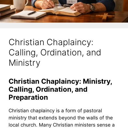
Christian Chaplaincy:
Calling, Ordination, and
Ministry
Christian Chaplaincy: Ministry,
Calling, Ordination, and
Preparation
Christian chaplaincy is a form of pastoral
ministry that extends beyond the walls of the
local church. Many Christian ministers sense a