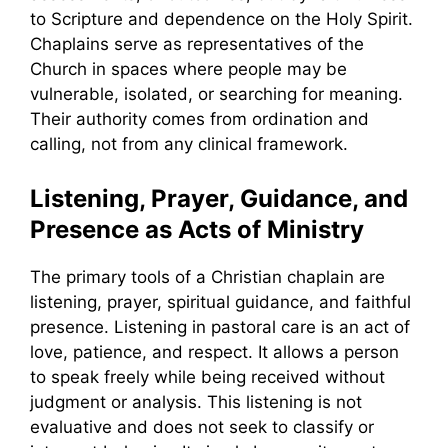
to Scripture and dependence on the Holy Spirit.
Chaplains serve as representatives of the
Church in spaces where people may be
vulnerable, isolated, or searching for meaning.
Their authority comes from ordination and
calling, not from any clinical framework.
Listening, Prayer, Guidance, and
Presence as Acts of Ministry
The primary tools of a Christian chaplain are
listening, prayer, spiritual guidance, and faithful
presence. Listening in pastoral care is an act of
love, patience, and respect. It allows a person
to speak freely while being received without
judgment or analysis. This listening is not
evaluative and does not seek to classify or