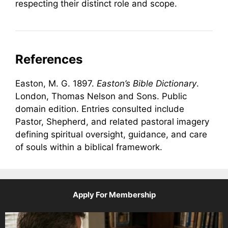
respecting their distinct role and scope.
References
Easton, M. G. 1897.
Easton’s Bible Dictionary
.
London, Thomas Nelson and Sons. Public
domain edition. Entries consulted include
Pastor, Shepherd, and related pastoral imagery
defining spiritual oversight, guidance, and care
of souls within a biblical framework.
Apply For Membership