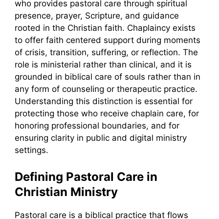
who provides pastoral care through spiritual
presence, prayer, Scripture, and guidance
rooted in the Christian faith. Chaplaincy exists
to offer faith centered support during moments
of crisis, transition, suffering, or reflection. The
role is ministerial rather than clinical, and it is
grounded in biblical care of souls rather than in
any form of counseling or therapeutic practice.
Understanding this distinction is essential for
protecting those who receive chaplain care, for
honoring professional boundaries, and for
ensuring clarity in public and digital ministry
settings.
Defining Pastoral Care in
Christian Ministry
Pastoral care is a biblical practice that flows