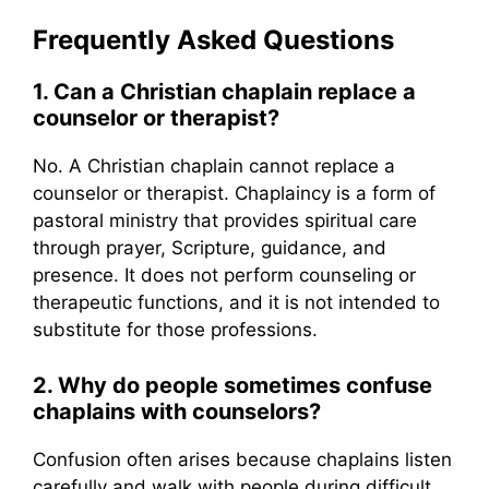
Frequently Asked Questions
1. Can a Christian chaplain replace a
counselor or therapist?
No. A Christian chaplain cannot replace a
counselor or therapist. Chaplaincy is a form of
pastoral ministry that provides spiritual care
through prayer, Scripture, guidance, and
presence. It does not perform counseling or
therapeutic functions, and it is not intended to
substitute for those professions.
2. Why do people sometimes confuse
chaplains with counselors?
Confusion often arises because chaplains listen
carefully and walk with people during difficult