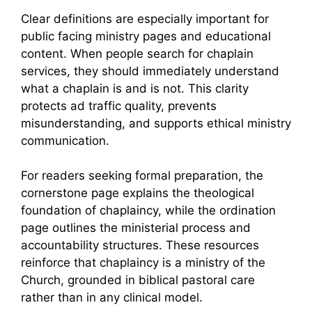
Clear definitions are especially important for
public facing ministry pages and educational
content. When people search for chaplain
services, they should immediately understand
what a chaplain is and is not. This clarity
protects ad traffic quality, prevents
misunderstanding, and supports ethical ministry
communication.
For readers seeking formal preparation, the
cornerstone page explains the theological
foundation of chaplaincy, while the ordination
page outlines the ministerial process and
accountability structures. These resources
reinforce that chaplaincy is a ministry of the
Church, grounded in biblical pastoral care
rather than in any clinical model.