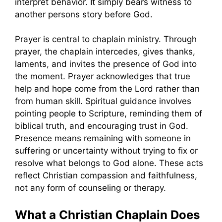
interpret behavior. It simply bears witness to
another persons story before God.
Prayer is central to chaplain ministry. Through
prayer, the chaplain intercedes, gives thanks,
laments, and invites the presence of God into
the moment. Prayer acknowledges that true
help and hope come from the Lord rather than
from human skill. Spiritual guidance involves
pointing people to Scripture, reminding them of
biblical truth, and encouraging trust in God.
Presence means remaining with someone in
suffering or uncertainty without trying to fix or
resolve what belongs to God alone. These acts
reflect Christian compassion and faithfulness,
not any form of counseling or therapy.
What a Christian Chaplain Does