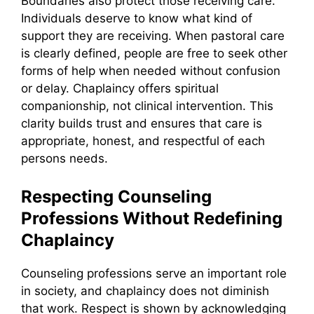
Boundaries also protect those receiving care.
Individuals deserve to know what kind of
support they are receiving. When pastoral care
is clearly defined, people are free to seek other
forms of help when needed without confusion
or delay. Chaplaincy offers spiritual
companionship, not clinical intervention. This
clarity builds trust and ensures that care is
appropriate, honest, and respectful of each
persons needs.
Respecting Counseling
Professions Without Redefining
Chaplaincy
Counseling professions serve an important role
in society, and chaplaincy does not diminish
that work. Respect is shown by acknowledging