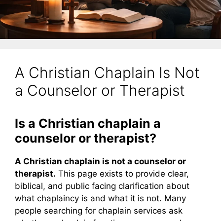
A Christian Chaplain Is Not
a Counselor or Therapist
Is a Christian chaplain a
counselor or therapist?
A Christian chaplain is not a counselor or
therapist.
This page exists to provide clear,
biblical, and public facing clarification about
what chaplaincy is and what it is not. Many
people searching for chaplain services ask