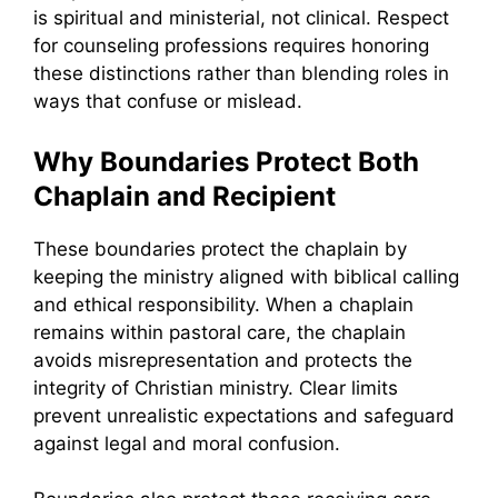
is spiritual and ministerial, not clinical. Respect
for counseling professions requires honoring
these distinctions rather than blending roles in
ways that confuse or mislead.
Why Boundaries Protect Both
Chaplain and Recipient
These boundaries protect the chaplain by
keeping the ministry aligned with biblical calling
and ethical responsibility. When a chaplain
remains within pastoral care, the chaplain
avoids misrepresentation and protects the
integrity of Christian ministry. Clear limits
prevent unrealistic expectations and safeguard
against legal and moral confusion.