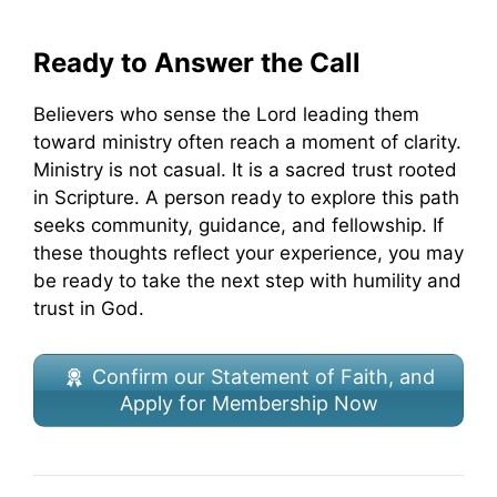
Ready to Answer the Call
Believers who sense the Lord leading them
toward ministry often reach a moment of clarity.
Ministry is not casual. It is a sacred trust rooted
in Scripture. A person ready to explore this path
seeks community, guidance, and fellowship. If
these thoughts reflect your experience, you may
be ready to take the next step with humility and
trust in God.
Confirm our Statement of Faith, and
Apply for Membership Now