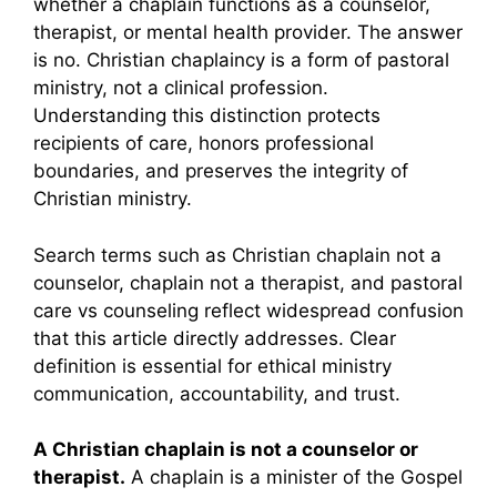
whether a chaplain functions as a counselor,
therapist, or mental health provider. The answer
is no. Christian chaplaincy is a form of pastoral
ministry, not a clinical profession.
Understanding this distinction protects
recipients of care, honors professional
boundaries, and preserves the integrity of
Christian ministry.
Search terms such as Christian chaplain not a
counselor, chaplain not a therapist, and pastoral
care vs counseling reflect widespread confusion
that this article directly addresses. Clear
definition is essential for ethical ministry
communication, accountability, and trust.
A Christian chaplain is not a counselor or
therapist.
A chaplain is a minister of the Gospel