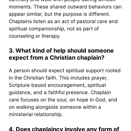
moments. These shared outward behaviors can
appear similar, but the purpose is different.
Chaplains listen as an act of pastoral care and
spiritual companionship, not as part of
counseling or therapy.
3. What kind of help should someone
expect from a Christian chaplain?
A person should expect spiritual support rooted
in the Christian faith. This includes prayer,
Scripture based encouragement, spiritual
guidance, and a faithful presence. Chaplain
care focuses on the soul, on hope in God, and
on walking alongside someone within a
ministerial relationship.
4. Does chaplaincy involve any form of