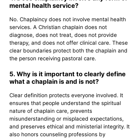
mental health service?
No. Chaplaincy does not involve mental health
services. A Christian chaplain does not
diagnose, does not treat, does not provide
therapy, and does not offer clinical care. These
clear boundaries protect both the chaplain and
the person receiving pastoral care.
5. Why is it important to clearly define
what a chaplain is and is not?
Clear definition protects everyone involved. It
ensures that people understand the spiritual
nature of chaplain care, prevents
misunderstanding or misplaced expectations,
and preserves ethical and ministerial integrity. It
also honors counseling professions by