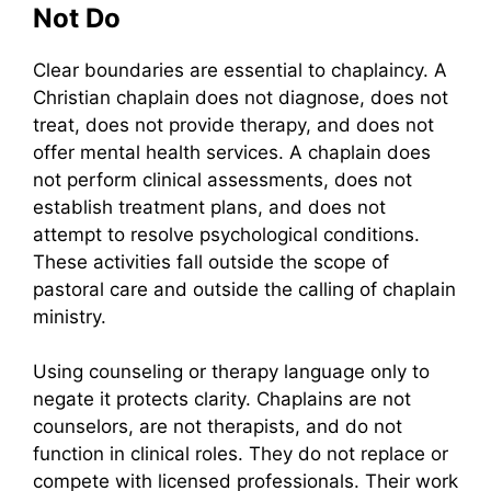
Not Do
Clear boundaries are essential to chaplaincy. A
Christian chaplain does not diagnose, does not
treat, does not provide therapy, and does not
offer mental health services. A chaplain does
not perform clinical assessments, does not
establish treatment plans, and does not
attempt to resolve psychological conditions.
These activities fall outside the scope of
pastoral care and outside the calling of chaplain
ministry.
Using counseling or therapy language only to
negate it protects clarity. Chaplains are not
counselors, are not therapists, and do not
function in clinical roles. They do not replace or
compete with licensed professionals. Their work