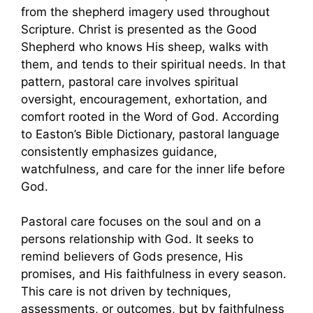
from the shepherd imagery used throughout
Scripture. Christ is presented as the Good
Shepherd who knows His sheep, walks with
them, and tends to their spiritual needs. In that
pattern, pastoral care involves spiritual
oversight, encouragement, exhortation, and
comfort rooted in the Word of God. According
to Easton’s Bible Dictionary, pastoral language
consistently emphasizes guidance,
watchfulness, and care for the inner life before
God.
Pastoral care focuses on the soul and on a
persons relationship with God. It seeks to
remind believers of Gods presence, His
promises, and His faithfulness in every season.
This care is not driven by techniques,
assessments, or outcomes, but by faithfulness