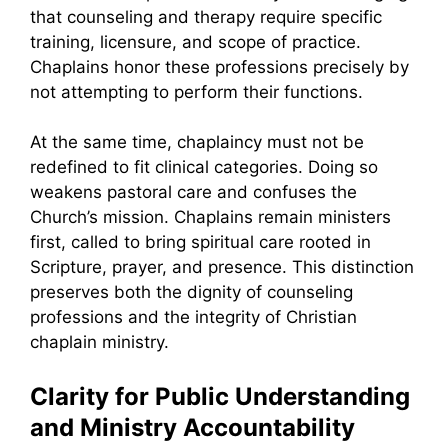
that counseling and therapy require specific
training, licensure, and scope of practice.
Chaplains honor these professions precisely by
not attempting to perform their functions.
At the same time, chaplaincy must not be
redefined to fit clinical categories. Doing so
weakens pastoral care and confuses the
Church’s mission. Chaplains remain ministers
first, called to bring spiritual care rooted in
Scripture, prayer, and presence. This distinction
preserves both the dignity of counseling
professions and the integrity of Christian
chaplain ministry.
Clarity for Public Understanding
and Ministry Accountability