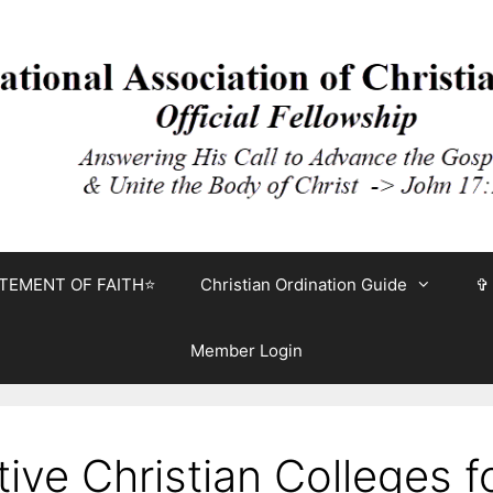
TEMENT OF FAITH⭐
Christian Ordination Guide
✞
Member Login
ve Christian Colleges fo