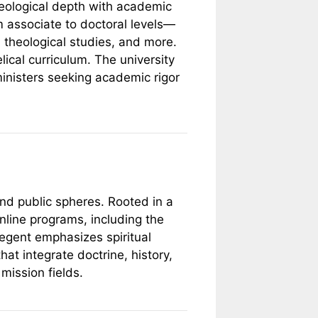
theological depth with academic
m associate to doctoral levels—
, theological studies, and more.
lical curriculum. The university
ministers seeking academic rigor
and public spheres. Rooted in a
nline programs, including the
Regent emphasizes spiritual
at integrate doctrine, history,
mission fields.