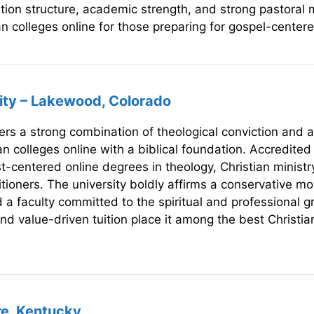
ition structure, academic strength, and strong pastoral 
n colleges online for those preparing for gospel-centere
sity – Lakewood, Colorado
ers a strong combination of theological conviction and a
an colleges online with a biblical foundation. Accredite
centered online degrees in theology, Christian ministry,
tioners. The university boldly affirms a conservative mora
d a faculty committed to the spiritual and professional 
and value-driven tuition place it among the best Christian
re, Kentucky