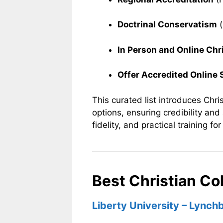
Doctrinal Conservatism
(
In Person and Online Chr
Offer Accredited Online
This curated list introduces Chris
options, ensuring credibility and
fidelity, and practical training fo
Best Christian Col
Liberty University – Lynchb