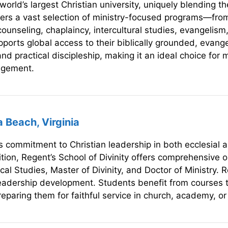
world’s largest Christian university, uniquely blending 
offers a vast selection of ministry-focused programs—fro
 counseling, chaplaincy, intercultural studies, evangelism
upports global access to their biblically grounded, evange
nd practical discipleship, making it an ideal choice for 
gagement.
a Beach, Virginia
ts commitment to Christian leadership in both ecclesial 
tion, Regent’s School of Divinity offers comprehensive o
cal Studies, Master of Divinity, and Doctor of Ministry. 
 leadership development. Students benefit from courses th
paring them for faithful service in church, academy, or 