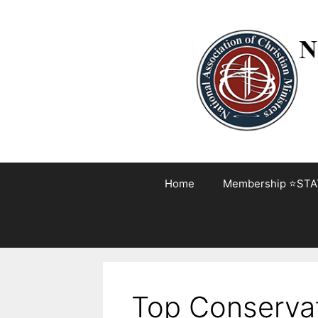
Skip
to
content
Home
Membership ⭐STA
Top Conservati