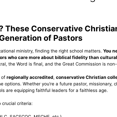
y? These Conservative Christia
 Generation of Pastors
cational ministry, finding the right school matters.
You n
s who care more about biblical fidelity than cultural
ral, the Word is final, and the Great Commission is non
t of
regionally accredited
,
conservative Christian coll
e options. Whether you’re a future pastor, missionary, ch
s are equipping faithful leaders for a faithless age.
crucial criteria:
LC, SACSCOC, MSCHE, etc.)