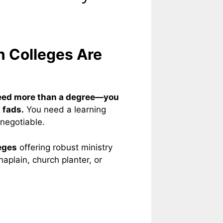
n Colleges Are
eed more than a degree—you
 fads.
You need a learning
-negotiable.
eges
offering robust ministry
aplain, church planter, or