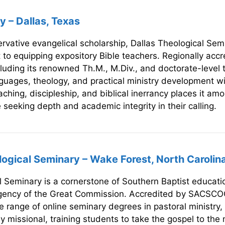
y – Dallas, Texas
servative evangelical scholarship, Dallas Theological Semi
t to equipping expository Bible teachers. Regionally ac
cluding its renowned Th.M., M.Div., and doctorate-level 
nguages, theology, and practical ministry development wi
hing, discipleship, and biblical inerrancy places it amo
se seeking depth and academic integrity in their calling.
ogical Seminary – Wake Forest, North Carolin
 Seminary is a cornerstone of Southern Baptist educatio
urgency of the Great Commission. Accredited by SACSCO
 range of online seminary degrees in pastoral ministry, 
 missional, training students to take the gospel to the n