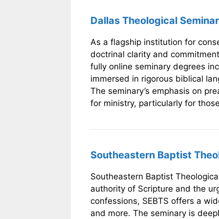
Dallas Theological Seminar
As a flagship institution for con
doctrinal clarity and commitmen
fully online seminary degrees in
immersed in rigorous biblical la
The seminary’s emphasis on preac
for ministry, particularly for tho
Southeastern Baptist Theol
Southeastern Baptist Theological
authority of Scripture and the 
confessions, SEBTS offers a wide
and more. The seminary is deeply