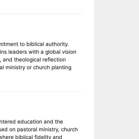
tment to biblical authority.
ains leaders with a global vision
 and theological reflection
al ministry or church planting
entered education and the
sed on pastoral ministry, church
here biblical fidelity and