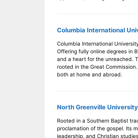
Columbia International Uni
Columbia International University
Offering fully online degrees in B
and a heart for the unreached. T
rooted in the Great Commission. C
both at home and abroad.
North Greenville University 
Rooted in a Southern Baptist tra
proclamation of the gospel. Its m
leadership, and Christian studies