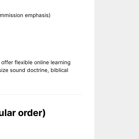
 Commission emphasis)
offer flexible online learning
ize sound doctrine, biblical
ular order)