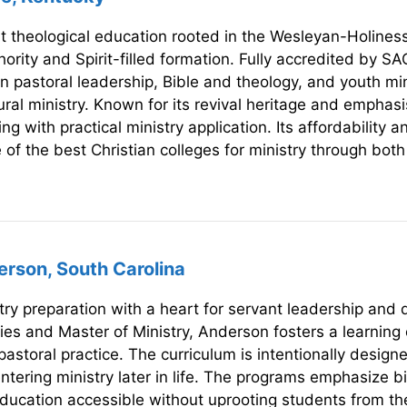
nt theological education rooted in the Wesleyan-Holines
ority and Spirit-filled formation. Fully accredited by S
n pastoral leadership, Bible and theology, and youth min
ral ministry. Known for its revival heritage and emphasis
ng with practical ministry application. Its affordability a
e of the best Christian colleges for ministry through bot
erson, South Carolina
ry preparation with a heart for servant leadership and doc
dies and Master of Ministry, Anderson fosters a learni
pastoral practice. The curriculum is intentionally design
ntering ministry later in life. The programs emphasize b
education accessible without uprooting students from th