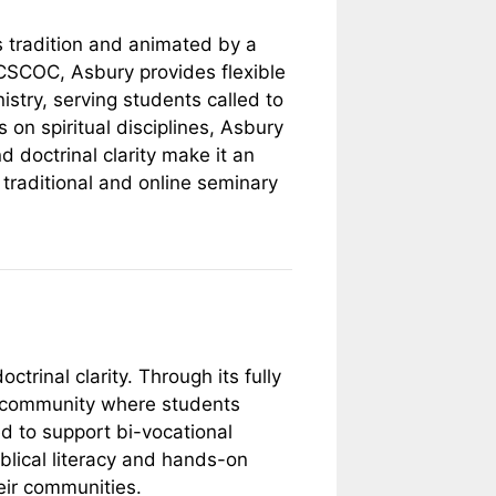
s tradition and animated by a
ACSCOC, Asbury provides flexible
istry, serving students called to
 on spiritual disciplines, Asbury
nd doctrinal clarity make it an
h traditional and online seminary
trinal clarity. Through its fully
ng community where students
ed to support bi-vocational
iblical literacy and hands-on
eir communities.