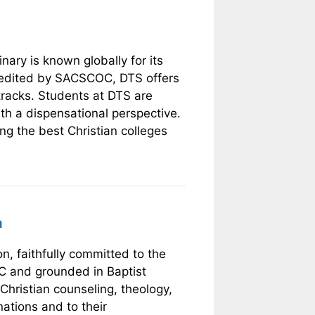
nary is known globally for its
credited by SACSCOC, DTS offers
tracks. Students at DTS are
th a dispensational perspective.
ng the best Christian colleges
a
n, faithfully committed to the
C and grounded in Baptist
Christian counseling, theology,
ations and to their