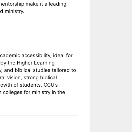
mentorship make it a leading
d ministry.
cademic accessibility, ideal for
d by the Higher Learning
 and biblical studies tailored to
l vision, strong biblical
growth of students. CCU’s
 colleges for ministry in the