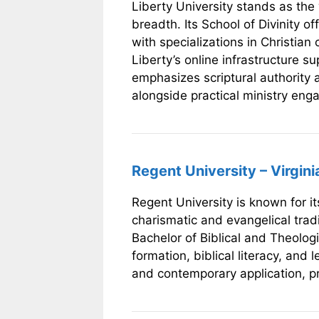
Liberty University stands as the 
breadth. Its School of Divinity 
with specializations in Christian
Liberty’s online infrastructure s
emphasizes scriptural authority a
alongside practical ministry en
Regent University – Virgini
Regent University is known for i
charismatic and evangelical tradi
Bachelor of Biblical and Theologi
formation, biblical literacy, and
and contemporary application, pre