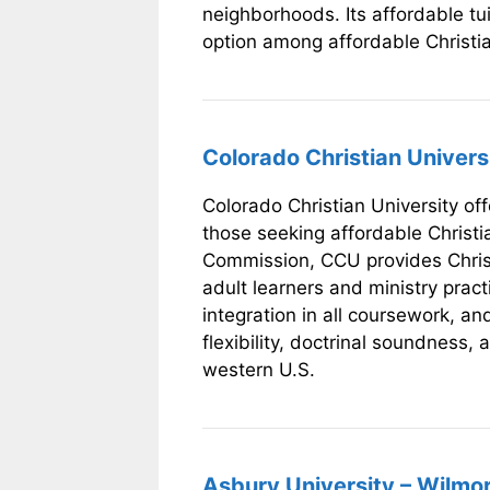
neighborhoods. Its affordable tu
option among affordable Christia
Colorado Christian Univer
Colorado Christian University off
those seeking affordable Christi
Commission, CCU provides Christ-
adult learners and ministry practi
integration in all coursework, an
flexibility, doctrinal soundness, 
western U.S.
Asbury University – Wilmo