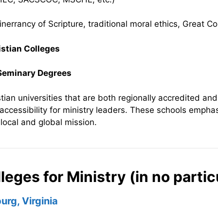
inerrancy of Scripture, traditional moral ethics, Great
istian Colleges
 Seminary Degrees
tian universities that are both regionally accredited and 
 accessibility for ministry leaders. These schools emphas
r local and global mission.
leges for Ministry (in no partic
urg, Virginia