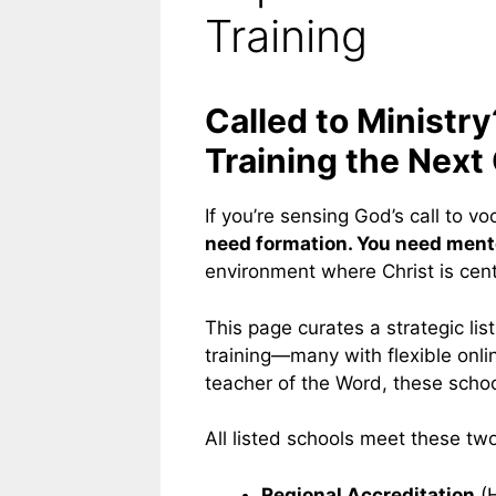
Training
Called to Ministr
Training the Next
If you’re sensing God’s call to vo
need formation. You need mentor
environment where Christ is cent
This page curates a strategic lis
training—many with flexible onlin
teacher of the Word, these school
All listed schools meet these two 
Regional Accreditation
(H