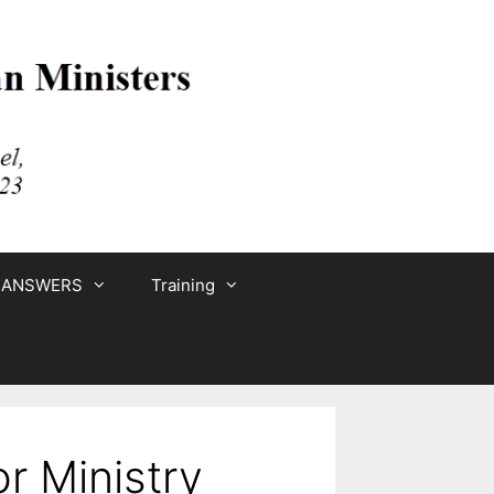
 ANSWERS
Training
r Ministry