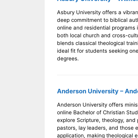
Asbury University offers a vibra
deep commitment to biblical auth
online and residential programs i
both local church and cross-cultu
blends classical theological traini
ideal fit for students seeking on
degrees.
Anderson University – And
Anderson University offers minist
online Bachelor of Christian Stu
explore Scripture, theology, and 
pastors, lay leaders, and those e
application, making theological 