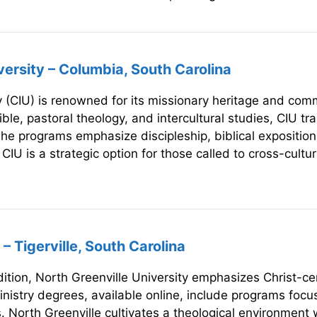
versity – Columbia, South Carolina
 (CIU) is renowned for its missionary heritage and commi
ible, pastoral theology, and intercultural studies, CIU tr
he programs emphasize discipleship, biblical exposition,
IU is a strategic option for those called to cross-cultur
– Tigerville, South Carolina
dition, North Greenville University emphasizes Christ-c
inistry degrees, available online, include programs focu
. North Greenville cultivates a theological environment w