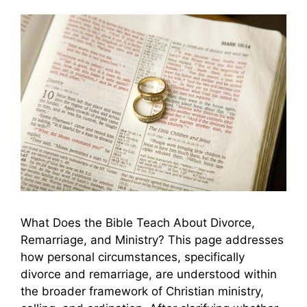
What Does the Bible Teach About Divorce,
Remarriage, and Ministry? This page addresses
how personal circumstances, specifically
divorce and remarriage, are understood within
the broader framework of Christian ministry,