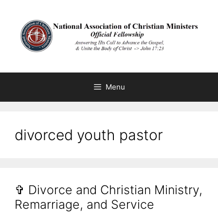
Skip
to
content
Menu
divorced youth pastor
✞ Divorce and Christian Ministry,
Remarriage, and Service