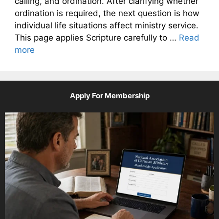
calling, and ordination. After clarifying whether
ordination is required, the next question is how
individual life situations affect ministry service.
This page applies Scripture carefully to …
Read
more
Apply For Membership