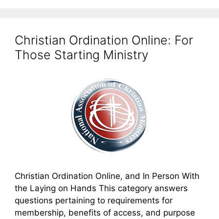
Christian Ordination Online: For
Those Starting Ministry
Christian Ordination Online, and In Person With
the Laying on Hands This category answers
questions pertaining to requirements for
membership, benefits of access, and purpose