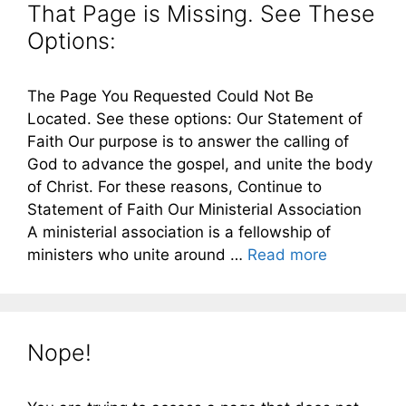
That Page is Missing. See These
Options:
The Page You Requested Could Not Be
Located. See these options: Our Statement of
Faith Our purpose is to answer the calling of
God to advance the gospel, and unite the body
of Christ. For these reasons, Continue to
Statement of Faith Our Ministerial Association
A ministerial association is a fellowship of
ministers who unite around …
Read more
Nope!