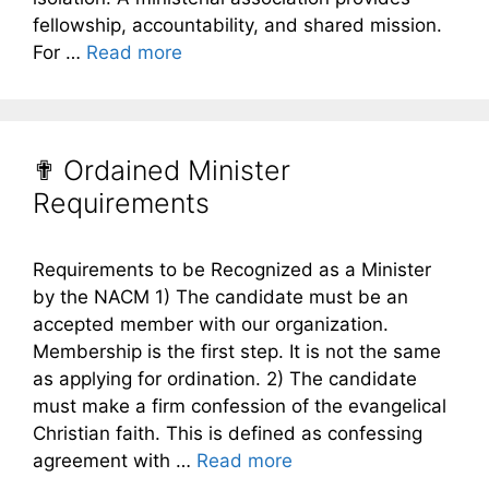
fellowship, accountability, and shared mission.
For …
Read more
✟ Ordained Minister
Requirements
Requirements to be Recognized as a Minister
by the NACM 1) The candidate must be an
accepted member with our organization.
Membership is the first step. It is not the same
as applying for ordination. 2) The candidate
must make a firm confession of the evangelical
Christian faith. This is defined as confessing
agreement with …
Read more