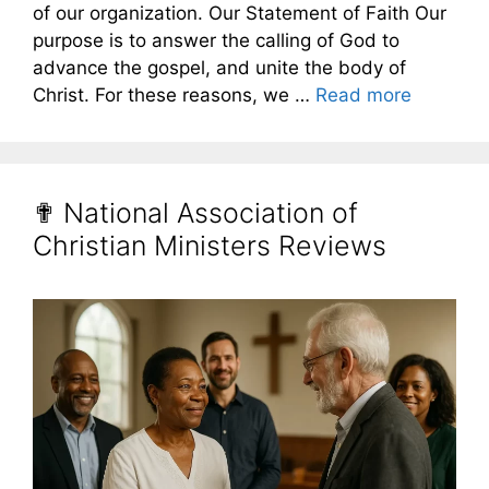
of our organization. Our Statement of Faith Our
purpose is to answer the calling of God to
advance the gospel, and unite the body of
Christ. For these reasons, we …
Read more
✟ National Association of
Christian Ministers Reviews