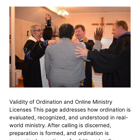
Validity of Ordination and Online Ministry
Licenses This page addresses how ordination is
evaluated, recognized, and understood in real-
world ministry. After calling is discerned,
preparation is formed, and ordination is