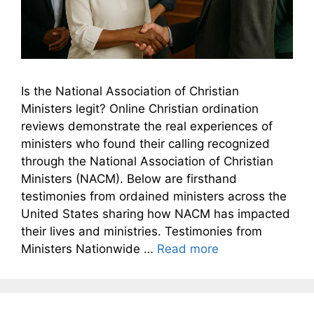
Is the National Association of Christian
Ministers legit? Online Christian ordination
reviews demonstrate the real experiences of
ministers who found their calling recognized
through the National Association of Christian
Ministers (NACM). Below are firsthand
testimonies from ordained ministers across the
United States sharing how NACM has impacted
their lives and ministries. Testimonies from
Ministers Nationwide …
Read more