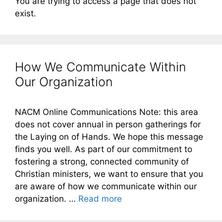
You are trying to access a page that does not
exist.
How We Communicate Within
Our Organization
NACM Online Communications Note: this area
does not cover annual in person gatherings for
the Laying on of Hands. We hope this message
finds you well. As part of our commitment to
fostering a strong, connected community of
Christian ministers, we want to ensure that you
are aware of how we communicate within our
organization. …
Read more