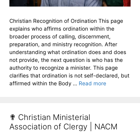
Christian Recognition of Ordination This page
explains who affirms ordination within the
broader process of calling, discernment,
preparation, and ministry recognition. After
understanding what ordination does and does
not provide, the next question is who has the
authority to recognize a minister. This page
clarifies that ordination is not self-declared, but
affirmed within the Body …
Read more
✟ Christian Ministerial
Association of Clergy | NACM