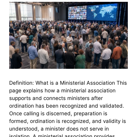
Definition: What is a Ministerial Association This
page explains how a ministerial association
supports and connects ministers after
ordination has been recognized and validated.
Once calling is discerned, preparation is
formed, ordination is recognized, and validity is
understood, a minister does not serve in
isolation. A ministerial association provides