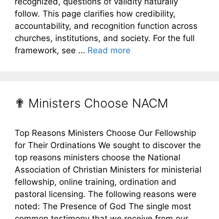
recognized, questions of validity naturally
follow. This page clarifies how credibility,
accountability, and recognition function across
churches, institutions, and society. For the full
framework, see …
Read more
✟ Ministers Choose NACM
Top Reasons Ministers Choose Our Fellowship
for Their Ordinations We sought to discover the
top reasons ministers choose the National
Association of Christian Ministers for ministerial
fellowship, online training, ordination and
pastoral licensing. The following reasons were
noted: The Presence of God The single most
common testimony that we receive from our