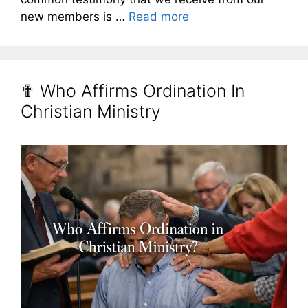
new members is …
Read more
✟ Who Affirms Ordination In
Christian Ministry