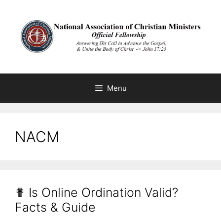
Skip
to
content
Menu
NACM
✟ Is Online Ordination Valid?
Facts & Guide