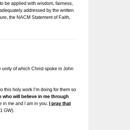
o be applied with wisdom, fairness,
t adequately addressed by the written
pture, the NACM Statement of Faith,
he unity of which Christ spoke in John
o this holy work I’m doing for them so
e who will believe in me through
are in me and I am in you.
I pray that
21 GW).