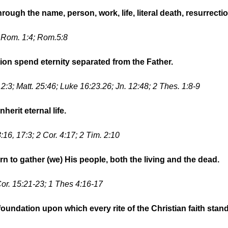
hrough the name, person, work, life, literal death, resurrect
; Rom. 1:4; Rom.5:8
tion spend eternity separated from the Father.
2:3; Matt. 25:46; Luke 16:23.26; Jn. 12:48; 2 Thes. 1:8-9
herit eternal life.
:16, 17:3; 2 Cor. 4:17; 2 Tim. 2:10
rn to gather (we) His people, both the living and the dead.
Cor. 15:21-23; 1 Thes 4:16-17
oundation upon which every rite of the Christian faith stand