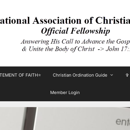
TEMENT OF FAITH⭐
Christian Ordination Guide
✞
Member Login