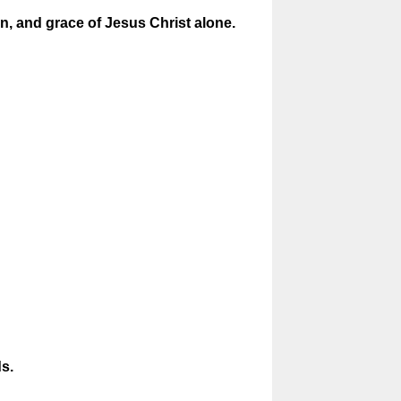
ion, and grace of Jesus Christ alone.
s.