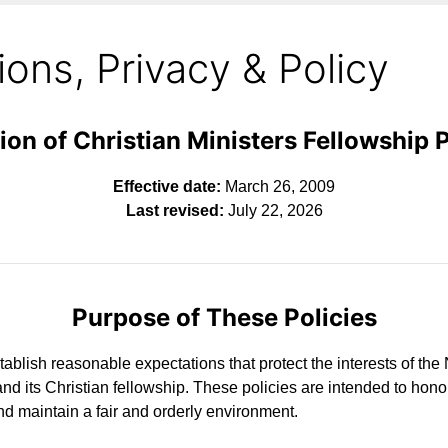
ons, Privacy & Policy
ion of Christian Ministers Fellowship 
Effective date:
March 26, 2009
Last revised:
July 22, 2026
Purpose of These Policies
tablish reasonable expectations that protect the interests of the
nd its Christian fellowship. These policies are intended to hon
d maintain a fair and orderly environment.