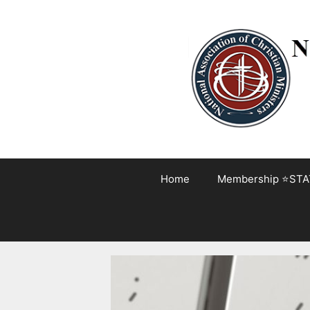
Skip
to
content
Home
Membership ⭐STA