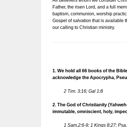
All believers whom we consider Christi
Father, the risen Lord, and a full mem
baptism, communion, worship practice
Gospel of salvation that is available 
our calling to Christian ministry.
1. We hold all 66 books of the Bib
acknowledge the Apocrypha, Pseude
2 Tim. 3:16; Gal 1:8
2. The God of Christianity (Yahweh-
immutable, omniscient, holy, impecc
1 Sam.2:6-9; 1 Kings 8:27; Psa. 