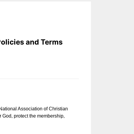
Policies and Terms
 National Association of Christian
or God, protect the membership,