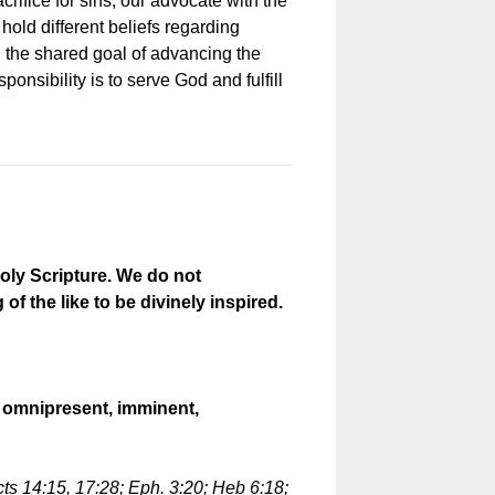
rifice for sins, our advocate with the
hold different beliefs regarding
 the shared goal of advancing the
onsibility is to serve God and fulfill
oly Scripture. We do not
the like to be divinely inspired.
t, omnipresent, imminent,
cts 14:15, 17:28; Eph. 3:20; Heb 6:18;