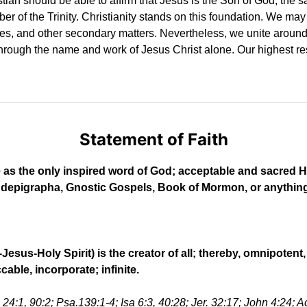
an should be able to affirm that Jesus is the Son of God, the sac
ber of the Trinity. Christianity stands on this foundation. We may 
s, and other secondary matters. Nevertheless, we unite around
through the name and work of Jesus Christ alone. Our highest resp
Statement of Faith
le as the only inspired word of God; acceptable and sacred H
pigrapha, Gnostic Gospels, Book of Mormon, or anything of 
Jesus-Holy Spirit) is the creator of all; thereby, omnipoten
able, incorporate; infinite.
24:1, 90:2; Psa.139:1-4; Isa 6:3, 40:28; Jer. 32:17; John 4:24; A