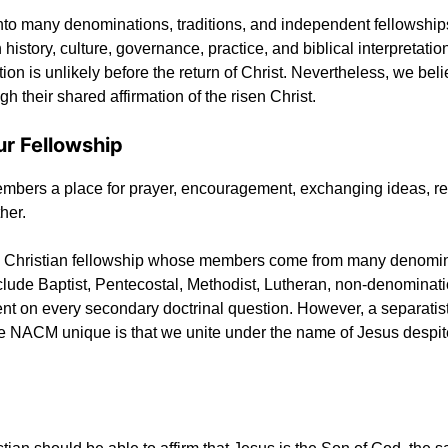
into many denominations, traditions, and independent fellowship
n history, culture, governance, practice, and biblical interpretatio
on is unlikely before the return of Christ. Nevertheless, we be
gh their shared affirmation of the risen Christ.
ur Fellowship
r members a place for prayer, encouragement, exchanging ideas, re
her.
 Christian fellowship whose members come from many denomina
de Baptist, Pentecostal, Methodist, Lutheran, non-denomination
on every secondary doctrinal question. However, a separatist or
he NACM unique is that we unite under the name of Jesus despit