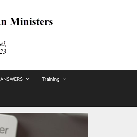
 ANSWERS
Training