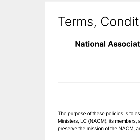
Terms, Conditi
National Associat
The purpose of these policies is to es
Ministers, LC (NACM), its members, a
preserve the mission of the NACM, an