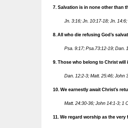
7. Salvation is in none other than t
Jn. 3:16; Jn. 10:17-18; Jn. 14:6
8. All who die refusing God’s salva
Psa. 9:17; Psa.73:12-19; Dan. 1
9. Those who belong to Christ will in
Dan. 12:2-3; Matt. 25:46; John 3
10. We earnestly await Christ’s retu
Matt. 24:30-36; John 14:1-3; 1 
11. We regard worship as the very f