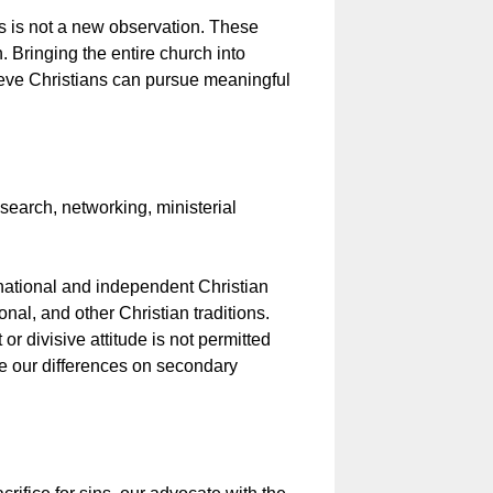
s is not a new observation. These
n. Bringing the entire church into
lieve Christians can pursue meaningful
search, networking, ministerial
tional and independent Christian
al, and other Christian traditions.
 divisive attitude is not permitted
e our differences on secondary