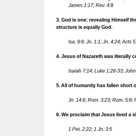
James 1:17; Rev. 4:8
3. God is one; revealing Himself th
structure is equally God.
Isa. 9:6; Jn. 1:1; Jn. 4:24; Acts
4. Jesus of Nazareth was literally
Isaiah 7:14; Luke 1:26-33; John
5. All of humanity has fallen short
Jn. 14:6; Rom. 3:23; Rom. 5:8;
6. We proclaim that Jesus lived a si
1 Pet. 2:22; 1 Jn. 3:5