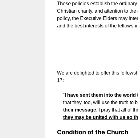
These policies establish the ordinar
Christian charity, and attention to t
policy, the Executive Elders may inte
and the best interests of the fellowshi
We are delighted to offer this fellows
17:
“
I have sent them into the world
t
that they, too, will use the truth to
their message
. I pray that all of
they may be united with us so th
Condition of the Church