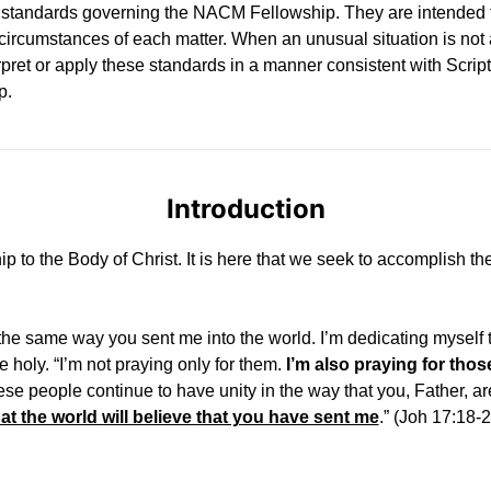
y standards governing the NACM Fellowship. They are intended t
he circumstances of each matter. When an unusual situation is no
rpret or apply these standards in a manner consistent with Scri
p.
Introduction
hip to the Body of Christ. It is here that we seek to accomplish t
he same way you sent me into the world. I’m dedicating myself t
 be holy. “I’m not praying only for them.
I’m also praying for thos
 these people continue to have unity in the way that you, Father, 
at the world will believe that you have sent me
.” (Joh 17:18-