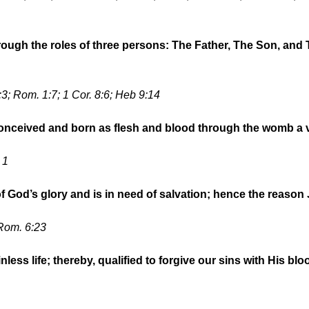
rough the roles of three persons: The Father, The Son, and 
 5:3; Rom. 1:7; 1 Cor. 8:6; Heb 9:14
 conceived and born as flesh and blood through the womb a 
 1
 of God’s glory and is in need of salvation; hence the reason
 Rom. 6:23
nless life; thereby, qualified to forgive our sins with His blo