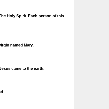
The Holy Spirit. Each person of this
virgin named Mary.
 Jesus came to the earth.
od.