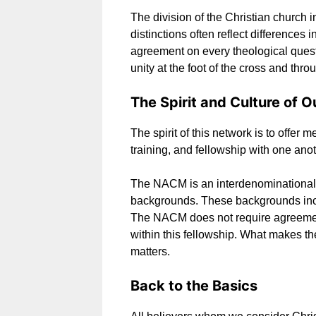
The division of the Christian church 
distinctions often reflect differences i
agreement on every theological questi
unity at the foot of the cross and throu
The Spirit and Culture of O
The spirit of this network is to offe
training, and fellowship with one anot
The NACM is an interdenominational
backgrounds. These backgrounds inclu
The NACM does not require agreement 
within this fellowship. What makes t
matters.
Back to the Basics