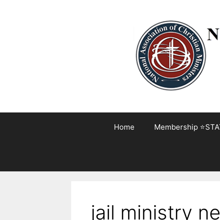
Skip
to
content
Home
Membership ⭐STA
jail ministry n