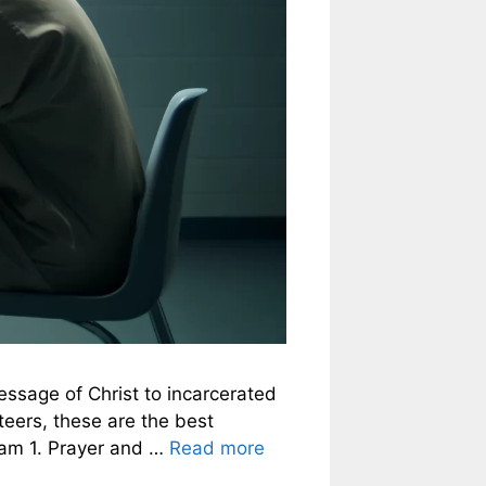
message of Christ to incarcerated
nteers, these are the best
gram 1. Prayer and …
Read more