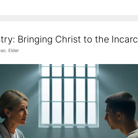
stry: Bringing Christ to the Incar
ec. Elder