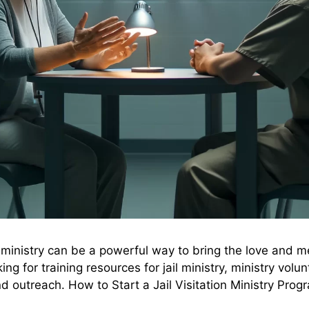
ion ministry can be a powerful way to bring the love and 
ng for training resources for jail ministry, ministry volu
nd outreach. How to Start a Jail Visitation Ministry Pro