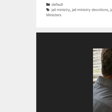
Categories
default
Tags
jail ministry
,
jail ministry devotions
,
j
Ministers