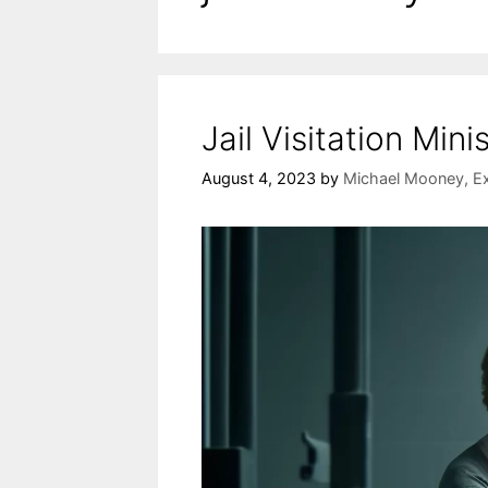
Jail Visitation Mini
August 4, 2023
by
Michael Mooney, Ex