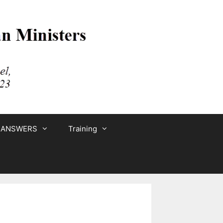
 ANSWERS
Training