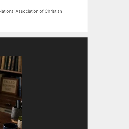
National Association of Christian