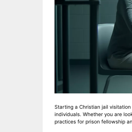
Starting a Christian jail visitat
individuals. Whether you are looki
practices for prison fellowship a