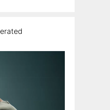
cerated