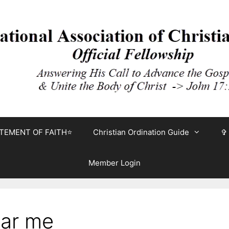
TEMENT OF FAITH⭐
Christian Ordination Guide
✞
Member Login
ear me