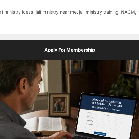
ail ministry ideas
,
jail ministry near me
,
jail ministry training
,
NACM
,
Apply For Membership