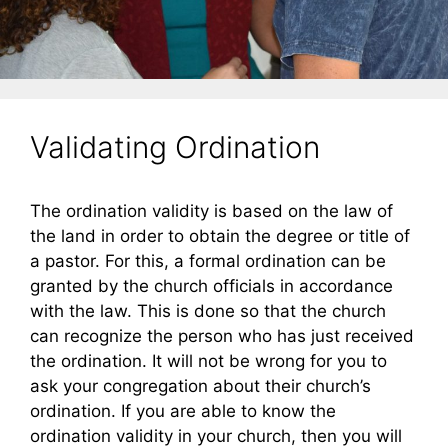
Validating Ordination
The ordination validity is based on the law of
the land in order to obtain the degree or title of
a pastor. For this, a formal ordination can be
granted by the church officials in accordance
with the law. This is done so that the church
can recognize the person who has just received
the ordination. It will not be wrong for you to
ask your congregation about their church’s
ordination. If you are able to know the
ordination validity in your church, then you will