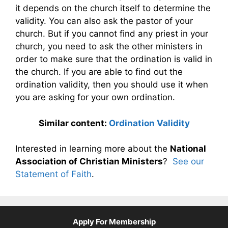
it depends on the church itself to determine the
validity. You can also ask the pastor of your
church. But if you cannot find any priest in your
church, you need to ask the other ministers in
order to make sure that the ordination is valid in
the church. If you are able to find out the
ordination validity, then you should use it when
you are asking for your own ordination.
Similar content:
Ordination Validity
Interested in learning more about the
National
Association of Christian Ministers
?
See our
Statement of Faith
.
Apply For Membership