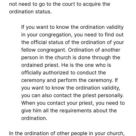
not need to go to the court to acquire the
ordination status.
If you want to know the ordination validity
in your congregation, you need to find out
the official status of the ordination of your
fellow congregant. Ordination of another
person in the church is done through the
ordained priest. He is the one who is
officially authorized to conduct the
ceremony and perform the ceremony. If
you want to know the ordination validity,
you can also contact the priest personally.
When you contact your priest, you need to
give him all the requirements about the
ordination.
In the ordination of other people in your church,