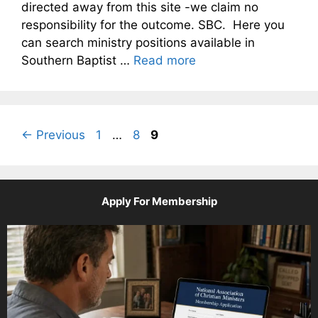
directed away from this site -we claim no
responsibility for the outcome. SBC. Here you
can search ministry positions available in
Southern Baptist …
Read more
Page
Page
Page
←
Previous
1
…
8
9
Apply For Membership