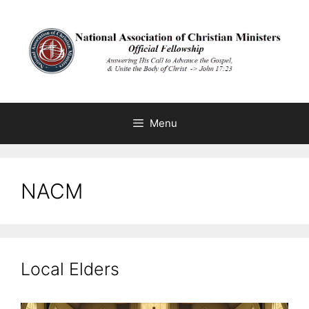
Skip
to
content
Menu
NACM
Local Elders