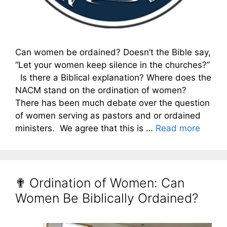
Can women be ordained? Doesn’t the Bible say,
“Let your women keep silence in the churches?”
Is there a Biblical explanation? Where does the
NACM stand on the ordination of women?
There has been much debate over the question
of women serving as pastors and or ordained
ministers. We agree that this is …
Read more
✟ Ordination of Women: Can
Women Be Biblically Ordained?