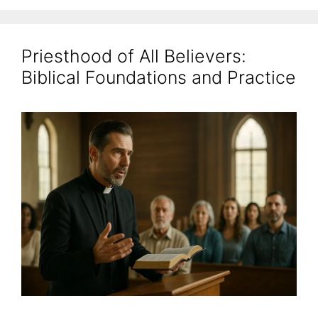
Priesthood of All Believers:
Biblical Foundations and Practice