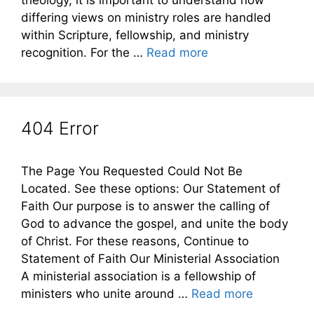
theology, it is important to understand how
differing views on ministry roles are handled
within Scripture, fellowship, and ministry
recognition. For the …
Read more
404 Error
The Page You Requested Could Not Be
Located. See these options: Our Statement of
Faith Our purpose is to answer the calling of
God to advance the gospel, and unite the body
of Christ. For these reasons, Continue to
Statement of Faith Our Ministerial Association
A ministerial association is a fellowship of
ministers who unite around …
Read more