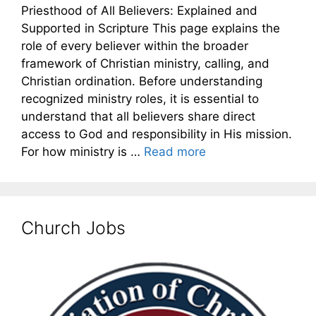
Priesthood of All Believers: Explained and
Supported in Scripture This page explains the
role of every believer within the broader
framework of Christian ministry, calling, and
Christian ordination. Before understanding
recognized ministry roles, it is essential to
understand that all believers share direct
access to God and responsibility in His mission.
For how ministry is …
Read more
Church Jobs