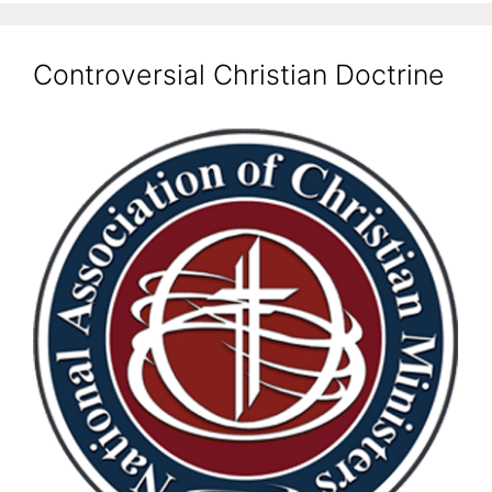
Controversial Christian Doctrine