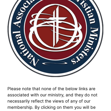
Please note that none of the below links are
associated with our ministry, and they do not
necessarily reflect the views of any of our
membership. By clicking on them you will be