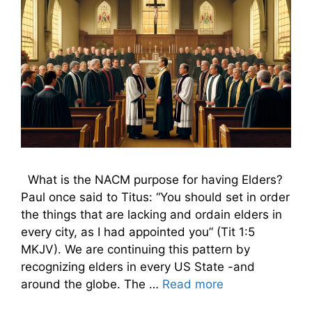
What is the NACM purpose for having Elders?
Paul once said to Titus: “You should set in order
the things that are lacking and ordain elders in
every city, as I had appointed you” (Tit 1:5
MKJV). We are continuing this pattern by
recognizing elders in every US State -and
around the globe. The …
Read more