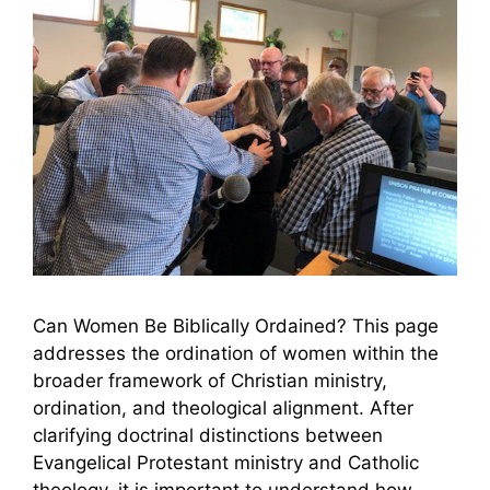
Can Women Be Biblically Ordained? This page
addresses the ordination of women within the
broader framework of Christian ministry,
ordination, and theological alignment. After
clarifying doctrinal distinctions between
Evangelical Protestant ministry and Catholic