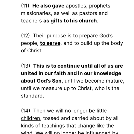
(11)
He also gave
apostles, prophets,
missionaries, as well as pastors and
teachers
as gifts to his church
.
(12)
Their purpose is to prepare
God’s
people,
to serve
, and to build up the body
of Christ.
(13)
This is to continue until all of us are
united in our faith and in our knowledge
about God’s Son
, until we become mature,
until we measure up to Christ, who is the
standard.
(14)
Then we will no longer be little
children
, tossed and carried about by all
kinds of teachings that change like the
wind.
We will no longer be influenced by