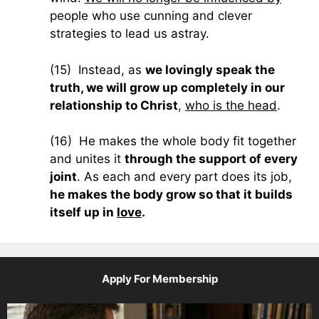
people who use cunning and clever
strategies to lead us astray.
(15) Instead, as
we lovingly speak the
truth, we will grow up completely in our
relationship to Christ
,
who is the head
.
(16) He makes the whole body fit together
and unites it
through the support of every
joint
. As each and every part does its job,
he makes the body grow so that it builds
itself up in
love
.
Apply For Membership