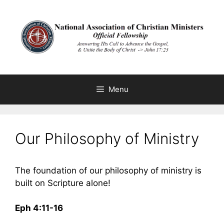
Skip
to
content
Menu
Our Philosophy of Ministry
The foundation of our philosophy of ministry is
built on Scripture alone!
Eph 4:11-16